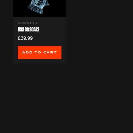
APPAREL
VSS OG SCARF
£39.99
ADD TO CART