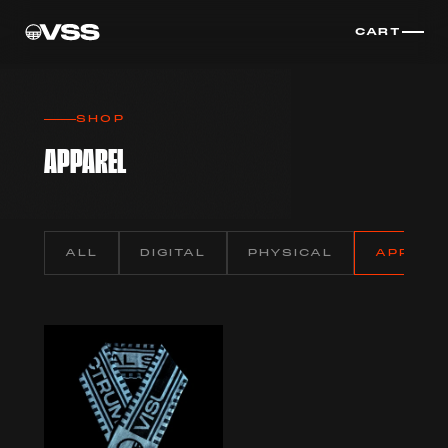
CART
SHOP
APPAREL
ALL
DIGITAL
PHYSICAL
APPARE