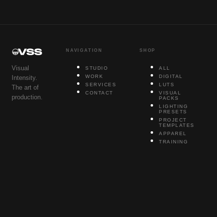
NAVIGATION
SHOP
Visual
STUDIO
ALL
WORK
DIGITAL
Intensity.
SERVICES
LUTS
The art of
CONTACT
VISUAL
production.
PACKS
LIGHTING
PRESETS
PROJECT
TEMPLATES
APPAREL
TRAINING