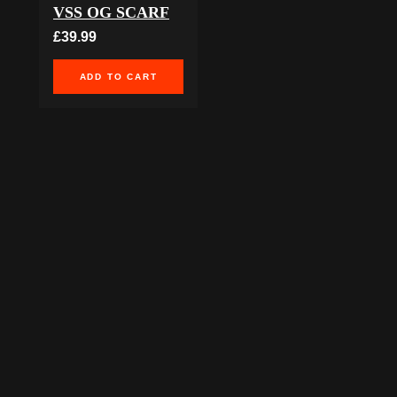
VSS OG SCARF
£39.99
ADD TO CART