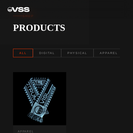
SHOP
PRODUCTS
ALL
DIGITAL
PHYSICAL
APPAREL
APPAREL